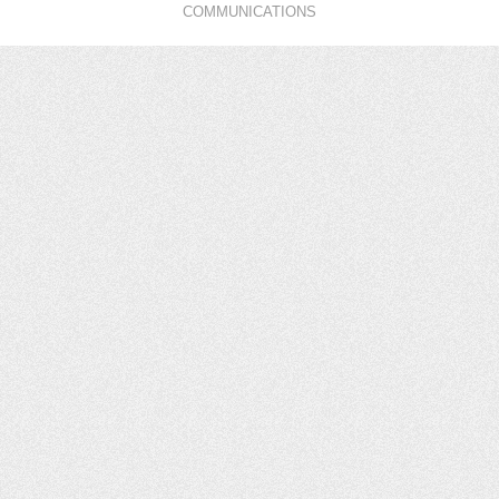
COMMUNICATIONS