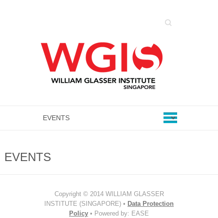
Search
EVENTS
Copyright © 2014 WILLIAM GLASSER
INSTITUTE (SINGAPORE) •
Data Protection
Policy
• Powered by: EASE