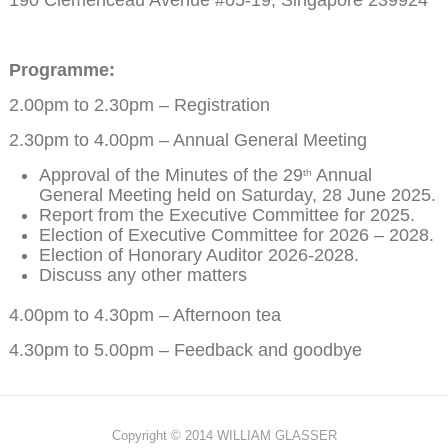
190 Clemenceau Avenue #05-19, Singapore 239924
Programme:
2.00pm to 2.30pm – Registration
2.30pm to 4.00pm – Annual General Meeting
Approval of the Minutes of the 29
Annual
th
General Meeting held on Saturday, 28 June 2025.
Report from the Executive Committee for 2025.
Election of Executive Committee for 2026 – 2028.
Election of Honorary Auditor 2026-2028.
Discuss any other matters
4.00pm to 4.30pm – Afternoon tea
4.30pm to 5.00pm – Feedback and goodbye
Copyright © 2014 WILLIAM GLASSER