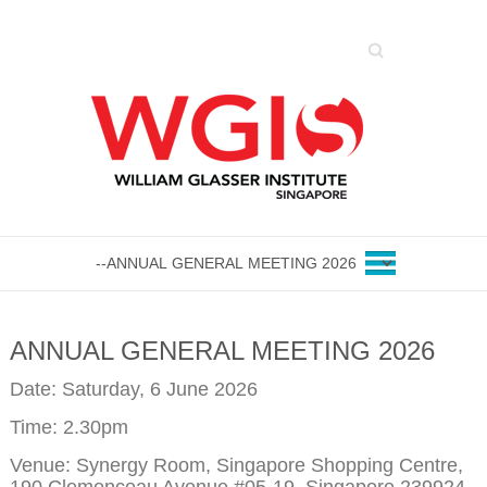
Search
ANNUAL GENERAL MEETING 2026
Date: Saturday, 6 June 2026
Time: 2.30pm
Venue: Synergy Room, Singapore Shopping Centre,